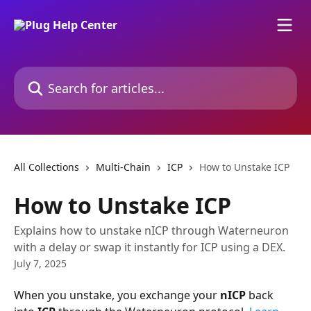
Skip to main content
Search for articles...
All Collections
Multi-Chain
ICP
How to Unstake ICP
How to Unstake ICP
Explains how to unstake nICP through Waterneuron
with a delay or swap it instantly for ICP using a DEX.
July 7, 2025
When you unstake, you exchange your 
nICP
 back 