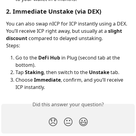
2. Immediate Unstake (via DEX)
You can also swap nICP for ICP instantly using a DEX. 
You’ll receive ICP right away, but usually at a 
slight 
discount
 compared to delayed unstaking.
Steps:
Go to the 
DeFi Hub
 in Plug (second tab at the 
bottom).
Tap 
Staking
, then switch to the 
Unstake
 tab.
Choose 
Immediate
, confirm, and you’ll receive 
ICP instantly.
Did this answer your question?
😞
😐
😃