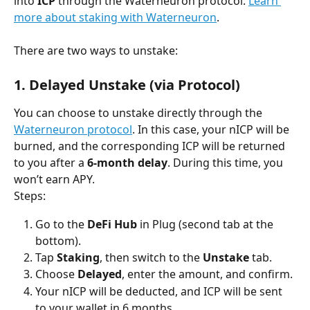
into 
ICP
 through the Waterneuron protocol. 
Learn 
more about staking with Waterneuron
.
There are two ways to unstake:
1. Delayed Unstake (via Protocol)
You can choose to unstake directly through the 
Waterneuron protocol
. In this case, your nICP will be 
burned, and the corresponding ICP will be returned 
to you after a 
6-month delay
. During this time, you 
won’t earn APY.
Steps:
Go to the 
DeFi Hub
 in Plug (second tab at the 
bottom). 
Tap 
Staking
, then switch to the 
Unstake
 tab.
Choose 
Delayed
, enter the amount, and confirm.
Your nICP will be deducted, and ICP will be sent 
to your wallet in 6 months.