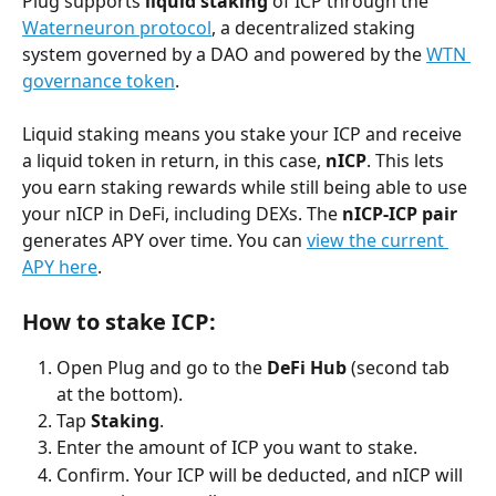
Plug supports 
liquid staking
 of ICP through the 
Waterneuron protocol
, a decentralized staking 
system governed by a DAO and powered by the 
WTN 
governance token
.
Liquid staking means you stake your ICP and receive 
a liquid token in return, in this case, 
nICP
. This lets 
you earn staking rewards while still being able to use 
your nICP in DeFi, including DEXs. The 
nICP-ICP pair
generates APY over time. You can 
view the current 
APY here
.
How to stake ICP:
Open Plug and go to the 
DeFi Hub
 (second tab 
at the bottom).
Tap 
Staking
.
Enter the amount of ICP you want to stake.
Confirm. Your ICP will be deducted, and nICP will 