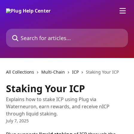
Skip to main content
Search for articles...
All Collections
Multi-Chain
ICP
Staking Your ICP
Staking Your ICP
Explains how to stake ICP using Plug via
Waterneuron, earn rewards, and receive nICP
through liquid staking.
July 7, 2025