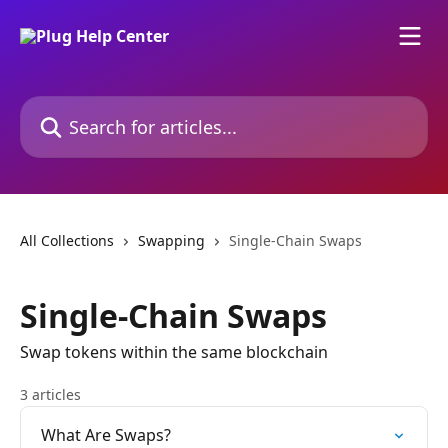
Skip to main content
Search for articles...
All Collections
Swapping
Single-Chain Swaps
Single-Chain Swaps
Swap tokens within the same blockchain
3 articles
What Are Swaps?