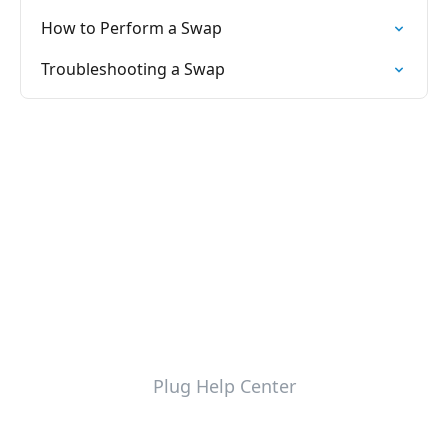
How to Perform a Swap
Troubleshooting a Swap
Plug Help Center