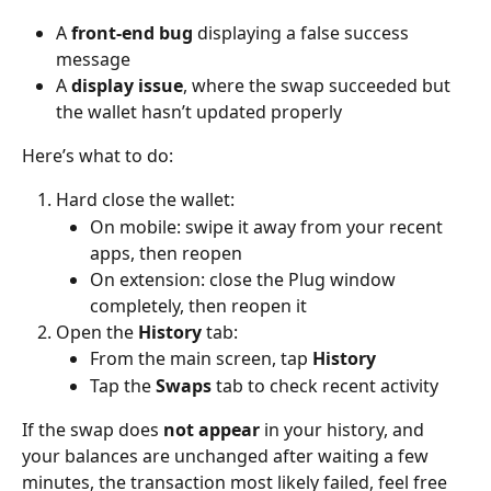
A 
front-end bug
 displaying a false success 
message
A 
display issue
, where the swap succeeded but 
the wallet hasn’t updated properly
Here’s what to do:
Hard close the wallet:
On mobile: swipe it away from your recent 
apps, then reopen
On extension: close the Plug window 
completely, then reopen it
Open the 
History
 tab:
From the main screen, tap 
History
Tap the 
Swaps
 tab to check recent activity
If the swap does 
not appear
 in your history, and 
your balances are unchanged after waiting a few 
minutes, the transaction most likely failed, feel free 