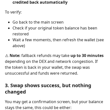
credited back automatically
To verify:
Go back to the main screen
Check if your original token balance has been 
restored
Wait a few moments, then refresh the wallet (see 
above)
⚠️ 
Note:
 fallback refunds may take 
up to 30 minutes
depending on the DEX and network congestion. If 
the token is back in your wallet, the swap was 
unsuccessful and funds were returned.
3. Swap shows success, but nothing 
changed
You may get a confirmation screen, but your balance 
stays the same, this could be either: