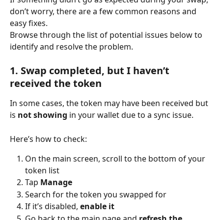
don’t worry, there are a few common reasons and 
easy fixes.
Browse through the list of potential issues below to 
identify and resolve the problem.
1. Swap completed, but I haven’t 
received the token
In some cases, the token may have been received but 
is 
not showing
 in your wallet due to a sync issue.
Here’s how to check:
On the main screen, scroll to the bottom of your 
token list
Tap 
Manage
Search for the token you swapped for
If it’s disabled, 
enable it
Go back to the main page and 
refresh the 