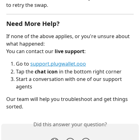
to retry the swap.
Need More Help?
If none of the above applies, or you're unsure about 
what happened:
You can contact our 
live support
:
Go to 
support.plugwallet.ooo
Tap the 
chat icon
 in the bottom right corner
Start a conversation with one of our support 
agents
Our team will help you troubleshoot and get things 
sorted.
Did this answer your question?