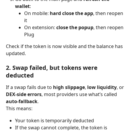
wallet
:
On mobile: 
hard close the app
, then reopen 
it
On extension: 
close the popup
, then reopen 
Plug
Check if the token is now visible and the balance has 
updated.
2. Swap failed, but tokens were 
deducted
If a swap fails due to 
high slippage
, 
low liquidity
, or 
DEX-side errors
, most providers use what’s called 
auto-fallback
.
This means:
Your token is temporarily deducted
If the swap cannot complete, the token is 