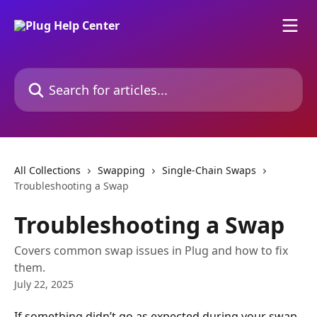
Skip to main content
Search for articles...
All Collections
Swapping
Single-Chain Swaps
Troubleshooting a Swap
Troubleshooting a Swap
Covers common swap issues in Plug and how to fix
them.
July 22, 2025
If something didn’t go as expected during your swap, 