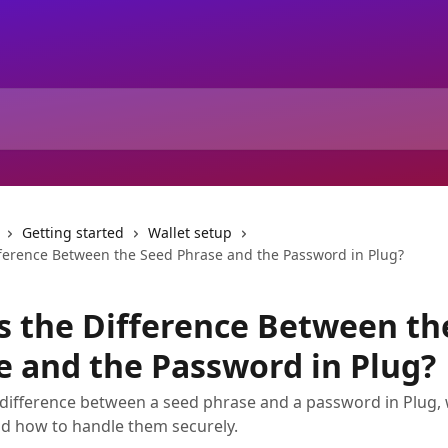
Getting started
Wallet setup
fference Between the Seed Phrase and the Password in Plug?
s the Difference Between th
e and the Password in Plug?
 difference between a seed phrase and a password in Plug,
d how to handle them securely.