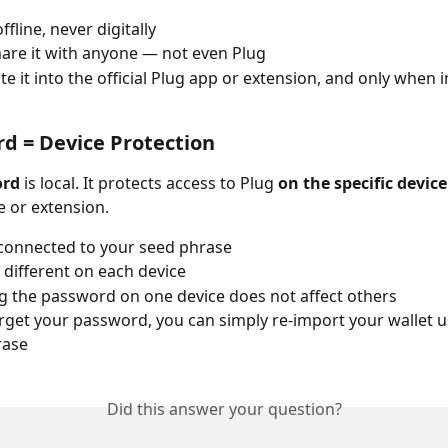
offline, never digitally
are it with anyone — not even Plug
te it into the official Plug app or extension, and only when 
rd = Device Protection
ord
 is local. It protects access to Plug 
on the specific device
e or extension.
t connected to your seed phrase
e different on each device
 the password on one device does not affect others
orget your password, you can simply re-import your wallet u
rase
Did this answer your question?