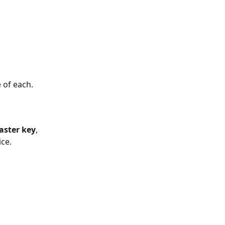
 of each.
ster key
, 
ice.