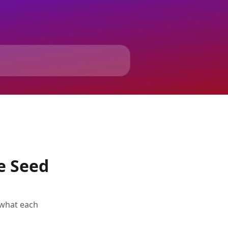
e Seed
 what each