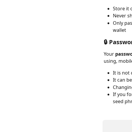
Store it 
Never sh
Only pas
wallet
🔒 Passwo
Your 
passw
using, mobil
It is no
It can b
Changing
If you f
seed ph