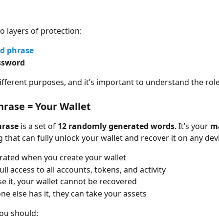
o layers of protection:
d phrase
ssword
ifferent purposes, and it’s important to understand the role
hrase = Your Wallet
hrase
 is a set of 
12 randomly generated words
. It’s your 
ma
 that can fully unlock your wallet and recover it on any dev
erated when you create your wallet
full access to all accounts, tokens, and activity
ose it, your wallet cannot be recovered
ne else has it, they can take your assets
you should: