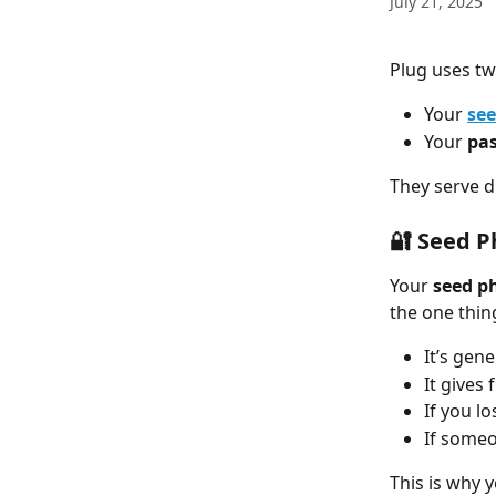
July 21, 2025
Plug uses tw
Your 
see
Your 
pa
They serve d
🔐 Seed P
Your 
seed p
the one thing
It’s gen
It gives 
If you l
If someo
This is why 