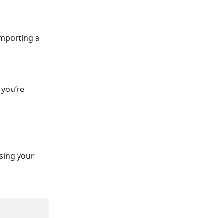
importing a 
 you’re 
sing your 