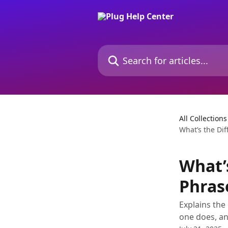
Skip to main content
Search for articles...
All Collections
What’s the Di
What’
Phras
Explains the
one does, an