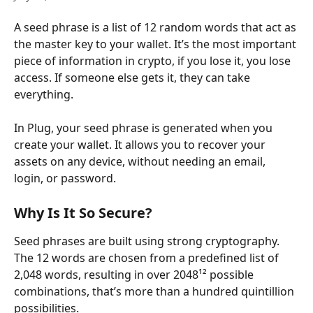
A seed phrase is a list of 12 random words that act as 
the master key to your wallet. It’s the most important 
piece of information in crypto, if you lose it, you lose 
access. If someone else gets it, they can take 
everything.
In Plug, your seed phrase is generated when you 
create your wallet. It allows you to recover your 
assets on any device, without needing an email, 
login, or password.
Why Is It So Secure?
Seed phrases are built using strong cryptography. 
The 12 words are chosen from a predefined list of 
2,048 words, resulting in over 2048¹² possible 
combinations, that’s more than a hundred quintillion 
possibilities.