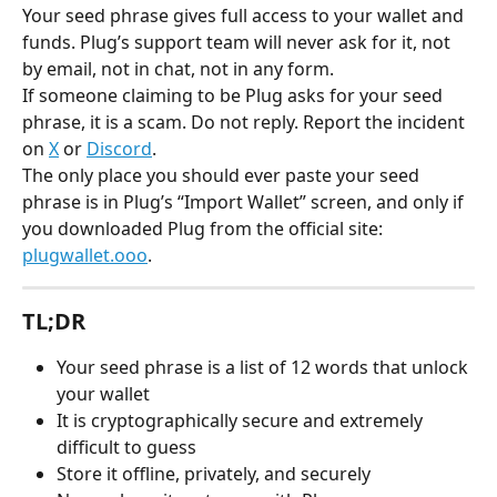
Your seed phrase gives full access to your wallet and 
funds. Plug’s support team will never ask for it, not 
by email, not in chat, not in any form.
If someone claiming to be Plug asks for your seed 
phrase, it is a scam. Do not reply. Report the incident 
on 
X
 or 
Discord
.
The only place you should ever paste your seed 
phrase is in Plug’s “Import Wallet” screen, and only if 
you downloaded Plug from the official site: 
plugwallet.ooo
.
TL;DR
Your seed phrase is a list of 12 words that unlock 
your wallet
It is cryptographically secure and extremely 
difficult to guess
Store it offline, privately, and securely