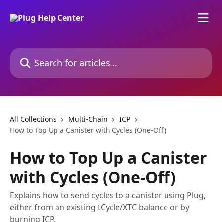
Skip to main content
Search for articles...
All Collections
Multi-Chain
ICP
How to Top Up a Canister with Cycles (One-Off)
How to Top Up a Canister
with Cycles (One-Off)
Explains how to send cycles to a canister using Plug,
either from an existing tCycle/XTC balance or by
burning ICP.