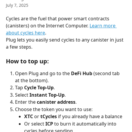
July 7, 2025
Cycles are the fuel that power smart contracts 
(canisters) on the Internet Computer. 
Learn more 
about cycles here
.
Plug lets you easily send cycles to any canister in just 
a few steps.
How to top up:
Open Plug and go to the 
DeFi Hub
 (second tab 
at the bottom).
Tap 
Cycle Top-Up
.
Select 
Instant Top-Up
.
Enter the 
canister address
.
Choose the token you want to use:
XTC
 or 
tCycles
 if you already have a balance
Or select 
ICP
 to burn it automatically into 
cycles before sending