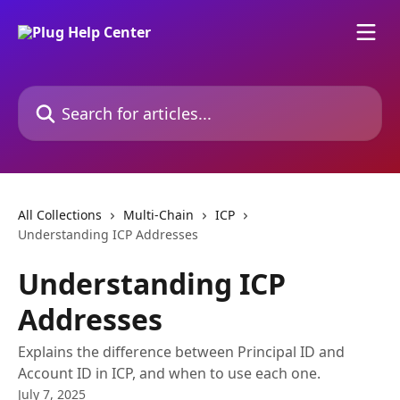
Skip to main content
Search for articles...
All Collections
Multi-Chain
ICP
Understanding ICP Addresses
Understanding ICP
Addresses
Explains the difference between Principal ID and
Account ID in ICP, and when to use each one.
July 7, 2025