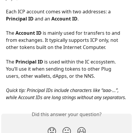
Each ICP account comes with two addresses: a 
Principal ID
 and an 
Account ID
.
The 
Account ID
 is mainly used for transfers to and 
from exchanges. It typically supports ICP only, not 
other tokens built on the Internet Computer.
The 
Principal ID
 is used within the IC ecosystem. 
You’ll use it when sending tokens to other Plug 
users, other wallets, dApps, or the NNS.
Quick tip: Principal IDs include characters like “aaa-...”, 
while Account IDs are long strings without any separators.
Did this answer your question?
😞
😐
😃