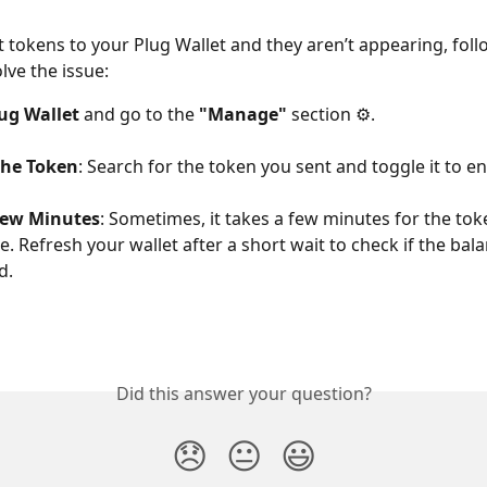
nt tokens to your Plug Wallet and they aren’t appearing, foll
lve the issue:
ug Wallet
 and go to the 
"Manage"
 section ⚙️.
the Token
: Search for the token you sent and toggle it to ena
Few Minutes
: Sometimes, it takes a few minutes for the tok
e. Refresh your wallet after a short wait to check if the bal
d.
Did this answer your question?
😞
😐
😃