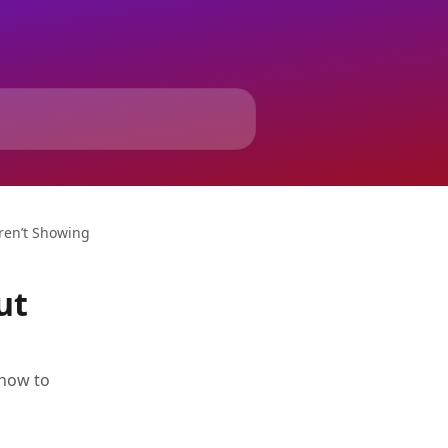
Aren’t Showing
ut
 how to