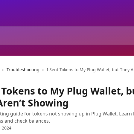
Troubleshooting
I Sent Tokens to My Plug Wallet, but They 
 Tokens to My Plug Wallet, b
Aren’t Showing
ing guide for tokens not showing up in Plug Wallet. Learn
s and check balances.
, 2024