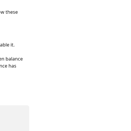
ow these 
ble it.
en balance 
ance has 