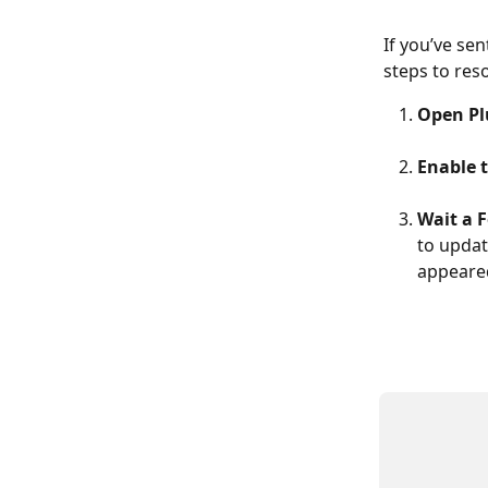
If you’ve se
steps to reso
Open Pl
Enable 
Wait a 
to updat
appeare