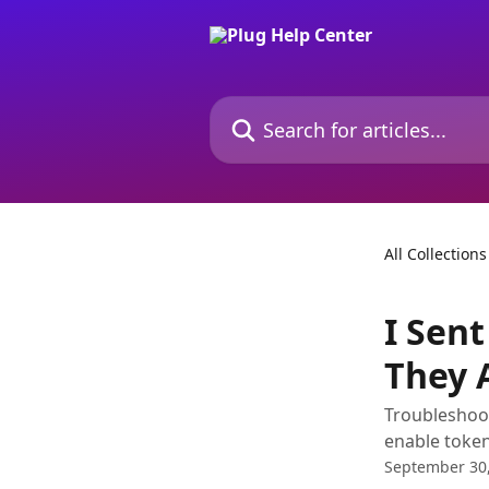
Skip to main content
Search for articles...
All Collections
I Sent
They 
Troubleshoot
enable token
September 30