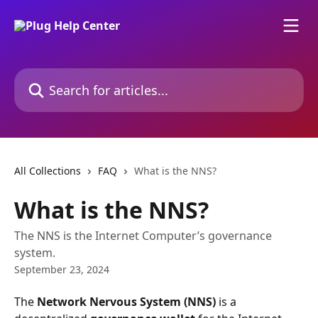
Skip to main content
Search for articles...
All Collections
FAQ
What is the NNS?
What is the NNS?
The NNS is the Internet Computer’s governance
system.
September 23, 2024
The 
Network Nervous System (NNS)
 is a 