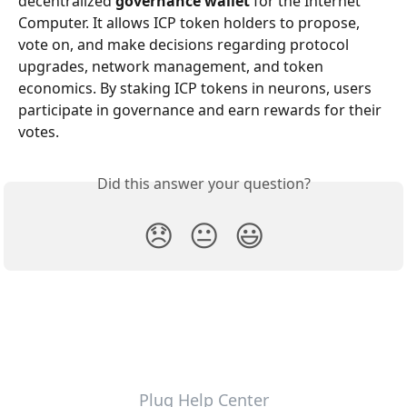
decentralized 
governance wallet
 for the Internet 
Computer. It allows ICP token holders to propose, 
vote on, and make decisions regarding protocol 
upgrades, network management, and token 
economics. By staking ICP tokens in neurons, users 
participate in governance and earn rewards for their 
votes.
Did this answer your question?
😞
😐
😃
Plug Help Center