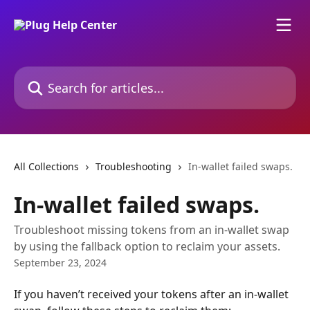
Skip to main content
Search for articles...
All Collections
Troubleshooting
In-wallet failed swaps.
In-wallet failed swaps.
Troubleshoot missing tokens from an in-wallet swap
by using the fallback option to reclaim your assets.
September 23, 2024
If you haven’t received your tokens after an in-wallet 