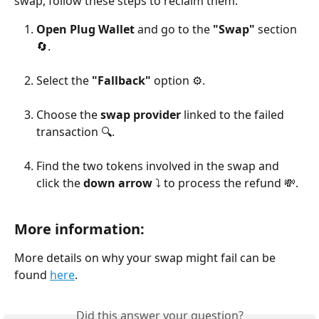
swap, follow these steps to reclaim them:
Open Plug Wallet
 and go to the 
"Swap"
 section 
🔄.
Select the 
"Fallback"
 option ⚙️.
Choose the 
swap provider
 linked to the failed 
transaction 🔍.
Find the two tokens involved in the swap and 
click the 
down arrow
 ⤵️ to process the refund 💸.
More information
:
More details on why your swap might fail can be 
found 
here
. 
Did this answer your question?