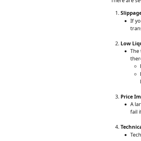
There are se
Slippag
If y
tran
Low Liq
The 
ther
Price I
A la
fail
Technica
Tech