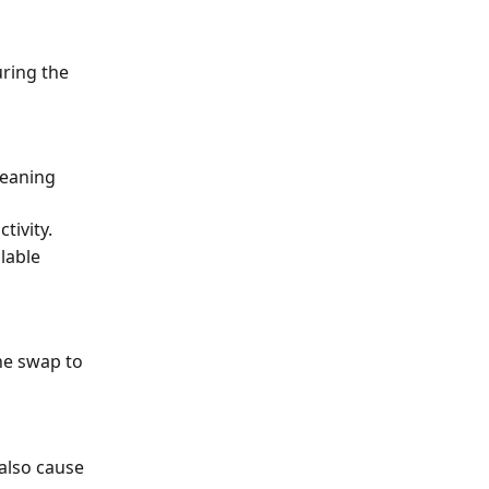
uring the 
meaning 
tivity.
lable 
he swap to 
also cause 