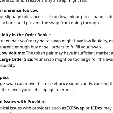
veral common reasons why a swap might fail:
e Tolerance Too Low
our slippage tolerance is set too low, minor price changes d
saction could prevent the swap from going through.
uidity in the Order Book
 📉
token pair you're trying to swap might have low liquidity, 
e aren’t enough buy or sell orders to fulfill your swap.
Low Volume
: The token pair may have insufficient market ac
Large Order Size
: Your swap might be too large for the avai
liquidity.
mpact
rge swap can move the market price significantly, causing t
 if it exceeds your set slippage tolerance.
l Issues with Providers
nical issues with providers such as 
ICPSwap
 or 
ICDex
 may 