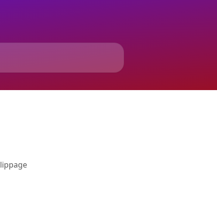
slippage