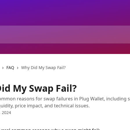
FAQ
Why Did My Swap Fail?
id My Swap Fail?
ommon reasons for swap failures in Plug Wallet, including 
quidity, price impact, and technical issues.
, 2024