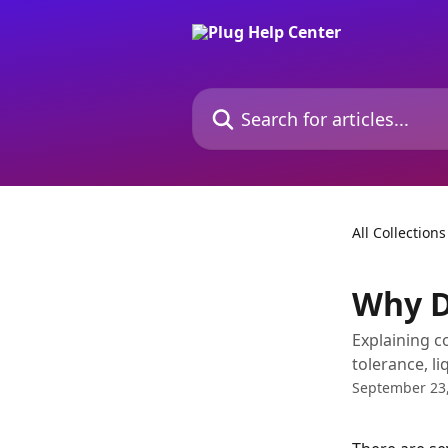
Skip to main content
Search for articles...
All Collections
Why D
Explaining c
tolerance, li
September 23