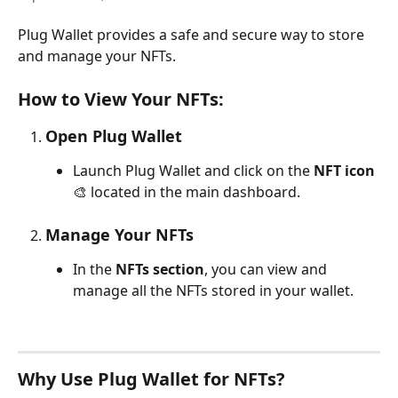
Plug Wallet provides a safe and secure way to store 
and manage your NFTs. 
How to View Your NFTs:
Open Plug Wallet
Launch Plug Wallet and click on the 
NFT icon
🎨 located in the main dashboard.
Manage Your NFTs
In the 
NFTs section
, you can view and 
manage all the NFTs stored in your wallet.
Why Use Plug Wallet for NFTs?