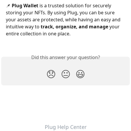
📌 
Plug Wallet
 is a trusted solution for securely 
storing your NFTs. By using Plug, you can be sure 
your assets are protected, while having an easy and 
intuitive way to 
track, organize, and manage
 your 
entire collection in one place.
Did this answer your question?
😞
😐
😃
Plug Help Center