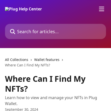
Skip to main content
Search for articles...
All Collections
Wallet features
Where Can I Find My NFTs?
Where Can I Find My
NFTs?
Learn how to view and manage your NFTs in Plug
Wallet.
September 30, 2024