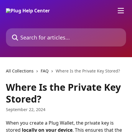
Skip to main content
Search for articles...
All Collections
FAQ
Where Is the Private Key Stored?
Where Is the Private Key
Stored?
September 22, 2024
When you create a Plug Wallet, the private key is 
stored 
locally on your device
. This ensures that the 