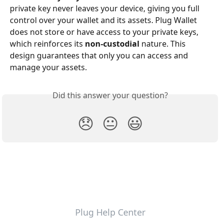
private key never leaves your device, giving you full 
control over your wallet and its assets. Plug Wallet 
does not store or have access to your private keys, 
which reinforces its 
non-custodial
 nature. This 
design guarantees that only you can access and 
manage your assets.
Did this answer your question?
😞
😐
😃
Plug Help Center