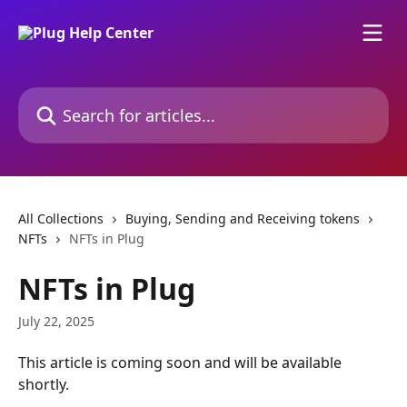
Skip to main content
Search for articles...
All Collections
Buying, Sending and Receiving tokens
NFTs
NFTs in Plug
NFTs in Plug
July 22, 2025
This article is coming soon and will be available 
shortly.