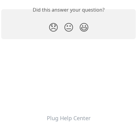
Did this answer your question?
😞
😐
😃
Plug Help Center