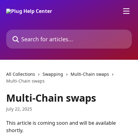
Skip to main content
Search for articles...
All Collections
Swapping
Multi-Chain swaps
Multi-Chain swaps
Multi-Chain swaps
July 22, 2025
This article is coming soon and will be available 
shortly.