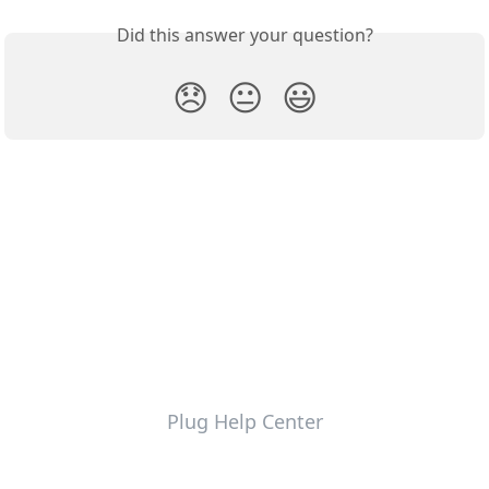
Did this answer your question?
😞
😐
😃
Plug Help Center