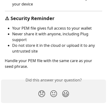
your device
⚠️ Security Reminder
Your PEM file gives full access to your wallet
Never share it with anyone, including Plug 
support
Do not store it in the cloud or upload it to any 
untrusted site
Handle your PEM file with the same care as your 
seed phrase.
Did this answer your question?
😞
😐
😃