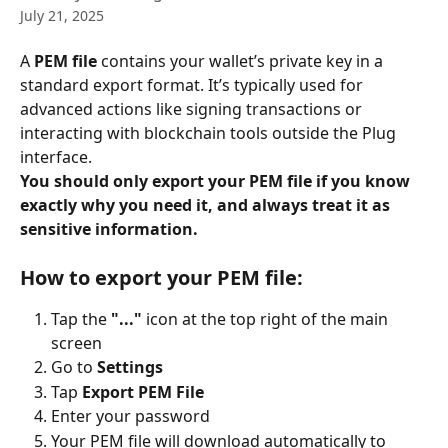
July 21, 2025
A 
PEM file
 contains your wallet’s private key in a 
standard export format. It’s typically used for 
advanced actions like signing transactions or 
interacting with blockchain tools outside the Plug 
interface.
You should only export your PEM file if you know 
exactly why you need it, and always treat it as 
sensitive information.
How to export your PEM file:
Tap the 
"..."
 icon at the top right of the main 
screen
Go to 
Settings
Tap 
Export PEM File
Enter your password
Your PEM file will download automatically to 