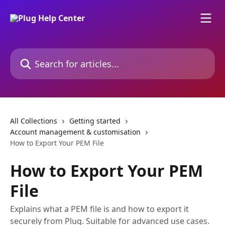
Skip to main content
Search for articles...
All Collections
Getting started
Account management & customisation
How to Export Your PEM File
How to Export Your PEM
File
Explains what a PEM file is and how to export it
securely from Plug. Suitable for advanced use cases.