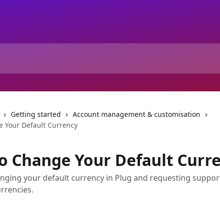
Getting started
Account management & customisation
 Your Default Currency
o Change Your Default Curr
nging your default currency in Plug and requesting suppor
urrencies.