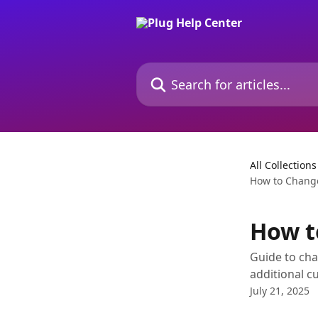
Skip to main content
Search for articles...
All Collections
How to Change
How t
Guide to cha
additional c
July 21, 2025