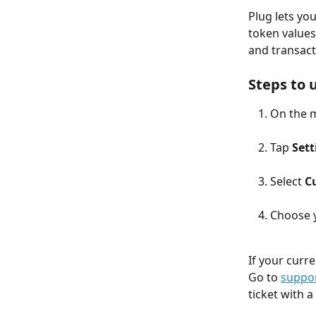
Plug lets yo
token values.
and transact
Steps to 
On the m
Tap 
Sett
Select 
C
Choose y
If your curr
Go to 
suppor
ticket with a