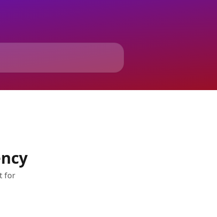
ency
t for