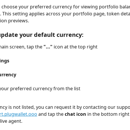
u choose your preferred currency for viewing portfolio bala
 This setting applies across your portfolio page, token deta
ion previews.
update your default currency:
ain screen, tap the 
"..."
 icon at the top right
ings
urrency
our preferred currency from the list
ency is not listed, you can request it by contacting our supp
t.plugwallet.ooo
 and tap the 
chat icon
 in the bottom right
 live agent.