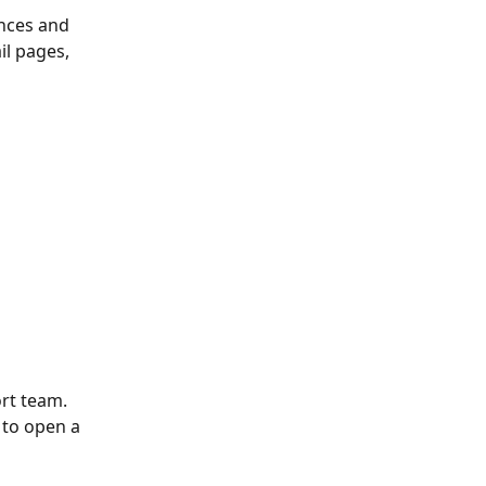
nces and 
il pages, 
ort team.
 to open a 